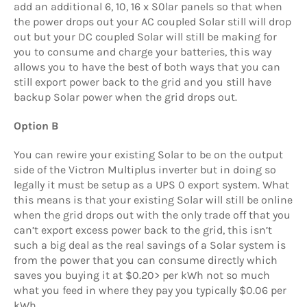
add an additional 6, 10, 16 x S0lar panels so that when
the power drops out your AC coupled Solar still will drop
out but your DC coupled Solar will still be making for
you to consume and charge your batteries, this way
allows you to have the best of both ways that you can
still export power back to the grid and you still have
backup Solar power when the grid drops out.
Option B
You can rewire your existing Solar to be on the output
side of the Victron Multiplus inverter but in doing so
legally it must be setup as a UPS 0 export system. What
this means is that your existing Solar will still be online
when the grid drops out with the only trade off that you
can’t export excess power back to the grid, this isn’t
such a big deal as the real savings of a Solar system is
from the power that you can consume directly which
saves you buying it at $0.20> per kWh not so much
what you feed in where they pay you typically $0.06 per
kWh.