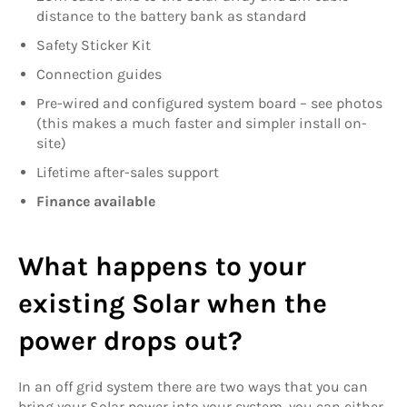
distance to the battery bank as standard
Safety Sticker Kit
Connection guides
Pre-wired and configured system board – see photos
(this makes a much faster and simpler install on-
site)
Lifetime after-sales support
Finance available
What happens to your
existing Solar when the
power drops out?
In an off grid system there are two ways that you can
bring your Solar power into your system, you can either