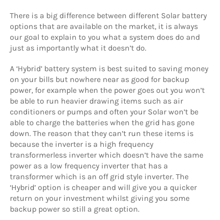
There is a big difference between different Solar battery
options that are available on the market, it is always
our goal to explain to you what a system does do and
just as importantly what it doesn’t do.
A ‘Hybrid’ battery system is best suited to saving money
on your bills but nowhere near as good for backup
power, for example when the power goes out you won’t
be able to run heavier drawing items such as air
conditioners or pumps and often your Solar won’t be
able to charge the batteries when the grid has gone
down. The reason that they can’t run these items is
because the inverter is a high frequency
transformerless inverter which doesn’t have the same
power as a low frequency inverter that has a
transformer which is an off grid style inverter. The
‘Hybrid’ option is cheaper and will give you a quicker
return on your investment whilst giving you some
backup power so still a great option.