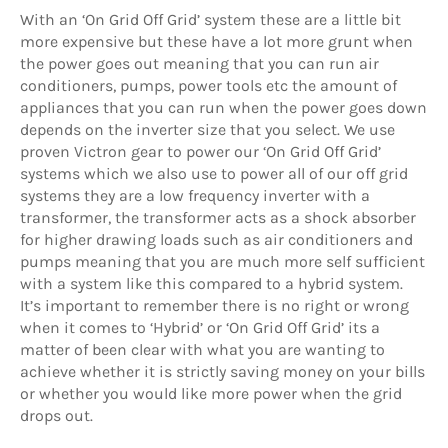
With an ‘On Grid Off Grid’ system these are a little bit
more expensive but these have a lot more grunt when
the power goes out meaning that you can run air
conditioners, pumps, power tools etc the amount of
appliances that you can run when the power goes down
depends on the inverter size that you select. We use
proven Victron gear to power our ‘On Grid Off Grid’
systems which we also use to power all of our off grid
systems they are a low frequency inverter with a
transformer, the transformer acts as a shock absorber
for higher drawing loads such as air conditioners and
pumps meaning that you are much more self sufficient
with a system like this compared to a hybrid system.
It’s important to remember there is no right or wrong
when it comes to ‘Hybrid’ or ‘On Grid Off Grid’ its a
matter of been clear with what you are wanting to
achieve whether it is strictly saving money on your bills
or whether you would like more power when the grid
drops out.