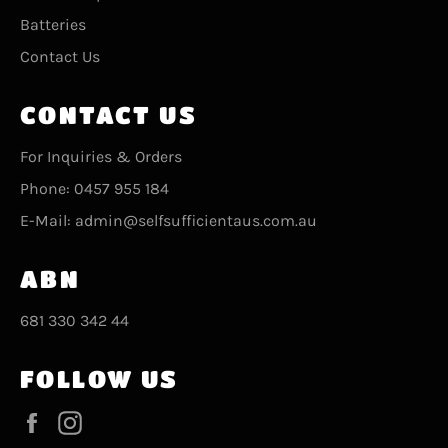
Batteries
Contact Us
CONTACT US
For Inquiries & Orders
Phone: 0457 955 184
E-Mail: admin@selfsufficientaus.com.au
ABN
681 330 342 44
FOLLOW US
Facebook
Instagram