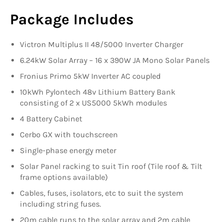
Package Includes
Victron Multiplus II 48/5000 Inverter Charger
6.24kW Solar Array – 16 x 390W JA Mono Solar Panels
Fronius Primo 5kW Inverter AC coupled
10kWh Pylontech 48v Lithium Battery Bank
consisting of 2 x US5000 5kWh modules
4 Battery Cabinet
Cerbo GX with touchscreen
Single-phase energy meter
Solar Panel racking to suit Tin roof (Tile roof & Tilt
frame options available)
Cables, fuses, isolators, etc to suit the system
including string fuses.
20m cable runs to the solar array and 2m cable