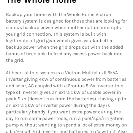
Backup your home with the Whole Home Victron
battery system is designed for those that are looking for
serious backup power when mother nature interupts
your grid connection. This system is built with
legitimate off grid gear which gives you far better
backup power when the grid drops out with the added
bonus of been able to feed any excess power back into
the grid.
At heart of this system is a Victron Multiplus II 5kVA
inverter giving 4kW of continuous power from batteries
and solar, AC coupled with a Fronius 5kW inverter this
type of inverter gives an extra 5kW of usable power in
peak Sun (doesn’t run from the batteries). Having up to
an extra 5kW of inverter power during the day is
particularly handy if you want extra power during the
day to run some power tools, run a pool/spa/irrigation
pump without wanting to spend a lot of extra money on
a bigger off grid inverter and batteries to go with it. Also