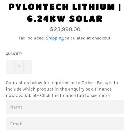
PYLONTECH LITHIUM |
6.24KW SOLAR
Regular
$23,990.00
price
Tax included.
Shipping
calculated at checkout.
QUANTITY
−
+
Contact us below for Inquiries or to Order - Be sure to
include which product in the enquiry box. Finance
now available! - Click the finance tab to see more.
NAME
EMAIL