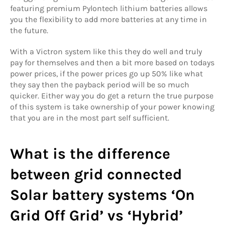
featuring premium Pylontech lithium batteries allows
you the flexibility to add more batteries at any time in
the future.
With a Victron system like this they do well and truly
pay for themselves and then a bit more based on todays
power prices, if the power prices go up 50% like what
they say then the payback period will be so much
quicker. Either way you do get a return the true purpose
of this system is take ownership of your power knowing
that you are in the most part self sufficient.
What is the difference
between grid connected
Solar battery systems ‘On
Grid Off Grid’ vs ‘Hybrid’