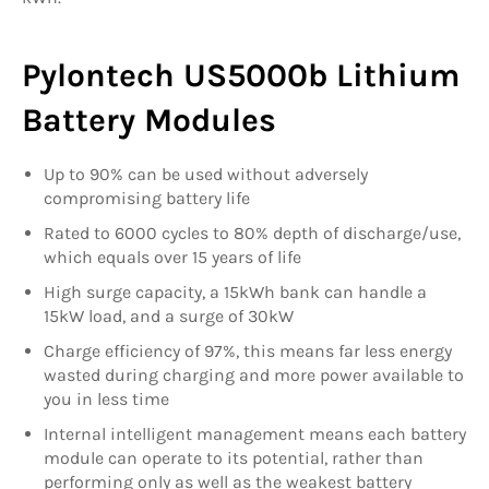
Pylontech US5000b Lithium
Battery Modules
Up to 90% can be used without adversely
compromising battery life
Rated to 6000 cycles to 80% depth of discharge/use,
which equals over 15 years of life
High surge capacity, a 15kWh bank can handle a
15kW load, and a surge of 30kW
Charge efficiency of 97%, this means far less energy
wasted during charging and more power available to
you in less time
Internal intelligent management means each battery
module can operate to its potential, rather than
performing only as well as the weakest battery