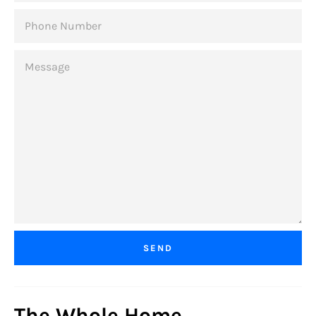
PHONE
NUMBER
MESSAGE
The Whole Home