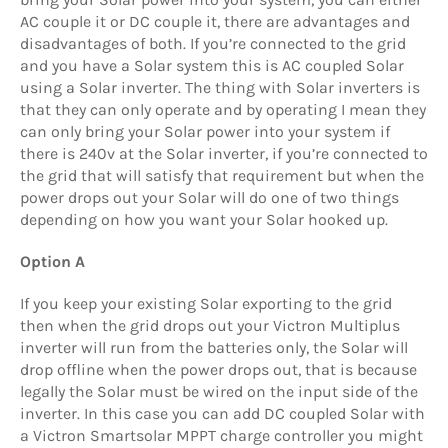
AC couple it or DC couple it, there are advantages and
disadvantages of both. If you’re connected to the grid
and you have a Solar system this is AC coupled Solar
using a Solar inverter. The thing with Solar inverters is
that they can only operate and by operating I mean they
can only bring your Solar power into your system if
there is 240v at the Solar inverter, if you’re connected to
the grid that will satisfy that requirement but when the
power drops out your Solar will do one of two things
depending on how you want your Solar hooked up.
Option A
If you keep your existing Solar exporting to the grid
then when the grid drops out your Victron Multiplus
inverter will run from the batteries only, the Solar will
drop offline when the power drops out, that is because
legally the Solar must be wired on the input side of the
inverter. In this case you can add DC coupled Solar with
a Victron Smartsolar MPPT charge controller you might