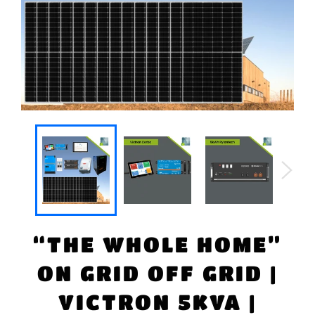
“THE WHOLE HOME”
ON GRID OFF GRID |
VICTRON 5KVA |