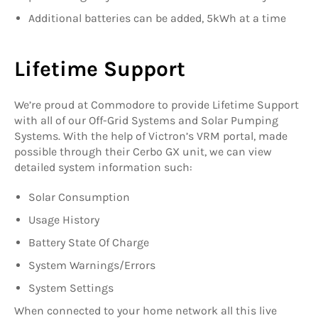
Additional batteries can be added, 5kWh at a time
Lifetime Support
We’re proud at Commodore to provide Lifetime Support
with all of our Off-Grid Systems and Solar Pumping
Systems. With the help of Victron’s VRM portal, made
possible through their Cerbo GX unit, we can view
detailed system information such:
Solar Consumption
Usage History
Battery State Of Charge
System Warnings/Errors
System Settings
When connected to your home network all this live