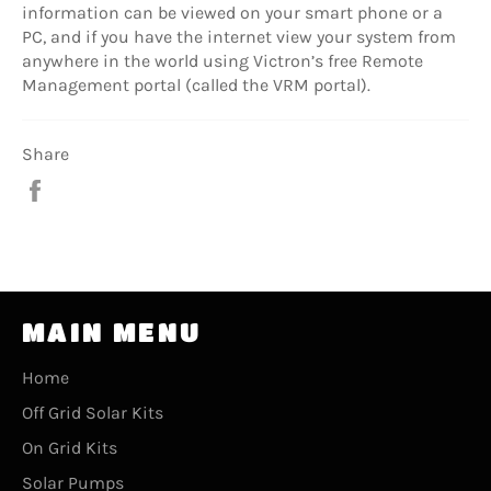
information can be viewed on your smart phone or a
PC, and if you have the internet view your system from
anywhere in the world using Victron’s free Remote
Management portal (called the VRM portal).
Share
Share
on
Facebook
MAIN MENU
Home
Off Grid Solar Kits
On Grid Kits
Solar Pumps