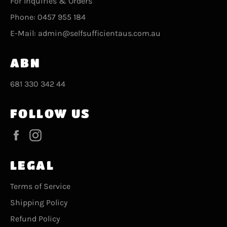
For Inquiries & Orders
Phone: 0457 955 184
E-Mail: admin@selfsufficientaus.com.au
ABN
681 330 342 44
FOLLOW US
Facebook
Instagram
LEGAL
Terms of Service
Shipping Policy
Refund Policy