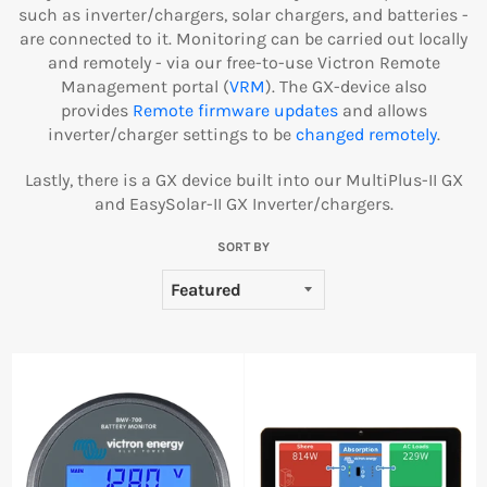
such as inverter/chargers, solar chargers, and batteries -
are connected to it. Monitoring can be carried out locally
and remotely - via our free-to-use Victron Remote
Management portal (
VRM
). The GX-device also
provides
Remote firmware updates
and allows
inverter/charger settings to be
changed remotely
.
Lastly, there is a GX device built into our MultiPlus-II GX
and EasySolar-II GX Inverter/chargers.
SORT BY