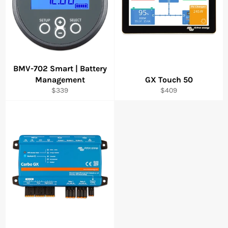
BMV-702 Smart | Battery
Management
GX Touch 50
Regular
Regular
$339
$409
price
price