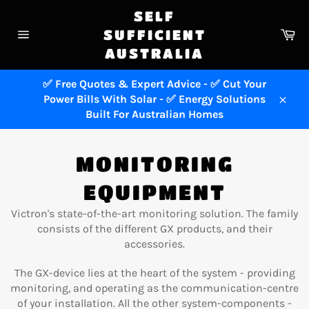
Skip
SELF
to
Ca
SUFFICIENT
content
Site
AUSTRALIA
navigation
✅ Free Quotes & Expert Advice - ✅ Cut Your
Power Bills With Solar - ✅ Energy Solutions
Close
Built For Australian Homes
MONITORING
EQUIPMENT
Victron's state-of-the-art monitoring solution. The family
consists of the different GX products, and their
accessories.
The GX-device lies at the heart of the system - providing
monitoring, and operating as the communication-centre
of your installation. All the other system-components -