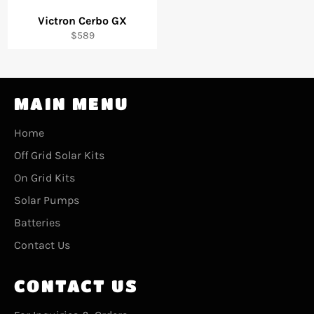
Victron Cerbo GX
Regular
$589
price
MAIN MENU
Home
Off Grid Solar Kits
On Grid Kits
Solar Pumps
Batteries
Contact Us
CONTACT US