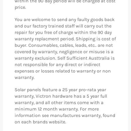
within the 90 day period will be charged at cost
price.
You are welcome to send any faulty goods back
and our factory trained staff will carry out the
repair for you free of charge within the 90 day
warranty replacment period. Shipping is cost of
buyer.
Consumables, cables, leads, etc.. are not
covered by warranty, negligence or misuse is a
warranty exclusion. Self Sufficient Austtralia is
not responsible for any direct or indirect
expenses or losses related to warranty or non
warranty.
Solar panels feature a 25 year pro-rata year
warranty, Victron hardware has a 5 year full
warranty, and all other items come with a
minimum 12 month warranty. For more
information see manufactures warranty, found
on each brands website.