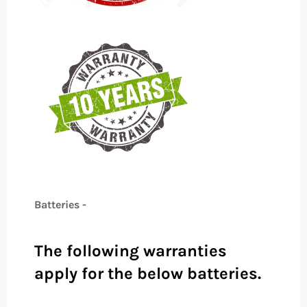
Batteries -
The following warranties
apply for the below batteries.