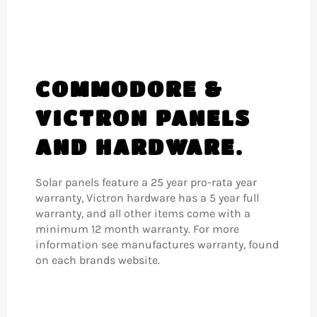
COMMODORE &
VICTRON PANELS
AND HARDWARE.
Solar panels feature a 25 year pro-rata year
warranty, Victron hardware has a 5 year full
warranty, and all other items come with a
minimum 12 month warranty. For more
information see manufactures warranty, found
on each brands website.