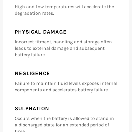
High and Low temperatures will accelerate the
degradation rates.
PHYSICAL DAMAGE
Incorrect fitment, handling and storage often
leads to external damage and subsequent
battery failure.
NEGLIGENCE
Failure to maintain fluid levels exposes internal
components and accelerates battery failure.
SULPHATION
Occurs when the battery is allowed to stand in
a discharged state for an extended period of
time.