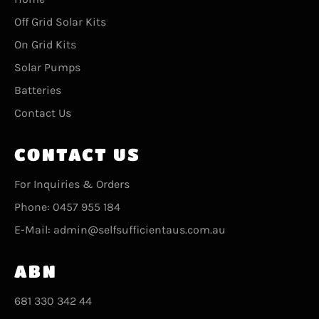
Off Grid Solar Kits
On Grid Kits
Solar Pumps
Batteries
Contact Us
CONTACT US
For Inquiries & Orders
Phone: 0457 955 184
E-Mail: admin@selfsufficientaus.com.au
ABN
681 330 342 44