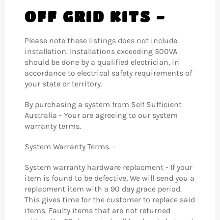
OFF GRID KITS -
Please note these listings does not include
installation. Installations exceeding 500VA
should be done by a qualified electrician, in
accordance to electrical safety requirements of
your state or territory.
By purchasing a system from Self Sufficient
Australia - Your are agreeing to our system
warranty terms.
System Warranty Terms. -
System warranty hardware replacment - If your
item is found to be defective, We will send you a
replacment item with a 90 day grace period.
This gives time for the customer to replace said
items. Faulty items that are not returned