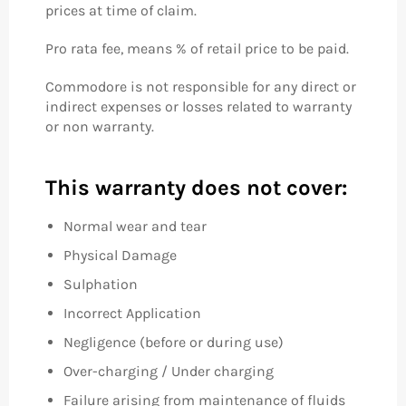
prices at time of claim.
Pro rata fee, means % of retail price to be paid.
Commodore is not responsible for any direct or
indirect expenses or losses related to warranty
or non warranty.
This warranty does not cover:
Normal wear and tear
Physical Damage
Sulphation
Incorrect Application
Negligence (before or during use)
Over-charging / Under charging
Failure arising from maintenance of fluids