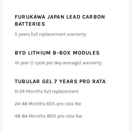
FURUKAWA JAPAN LEAD CARBON
BATTERIES
5 years full replacement warranty
BYD LITHIUM B-BOX MODULES
10 year (1 cycle per day average) warranty
TUBULAR GEL 7 YEARS PRO RATA
0-24 Months full replacement
24-48 Months 65% pro rata fee
48-84 Months 80% pro rata fee