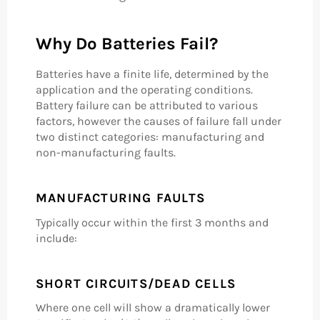
Why Do Batteries Fail?
Batteries have a finite life, determined by the
application and the operating conditions.
Battery failure can be attributed to various
factors, however the causes of failure fall under
two distinct categories: manufacturing and
non-manufacturing faults.
MANUFACTURING FAULTS
Typically occur within the first 3 months and
include:
SHORT CIRCUITS/DEAD CELLS
Where one cell will show a dramatically lower