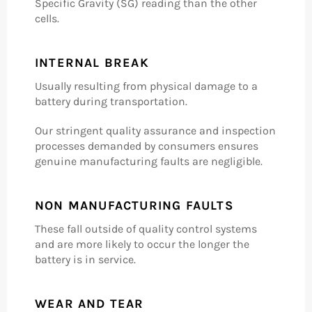
Specific Gravity (SG) reading than the other
cells.
INTERNAL BREAK
Usually resulting from physical damage to a
battery during transportation.
Our stringent quality assurance and inspection
processes demanded by consumers ensures
genuine manufacturing faults are negligible.
NON MANUFACTURING FAULTS
These fall outside of quality control systems
and are more likely to occur the longer the
battery is in service.
WEAR AND TEAR