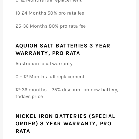
13-24 Months 50% pro rata fee
25-36 Months 80% pro rata fee
AQUION SALT BATTERIES 3 YEAR
WARRANTY, PRO RATA
Australian local warranty
0 – 12 Months full replacement
12-36 months + 25% discount on new battery,
todays price
NICKEL IRON BATTERIES (SPECIAL
ORDER) 3 YEAR WARRANTY, PRO
RATA