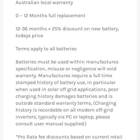
Australian local warranty
0 – 12 Months full replacement
12-36 months + 25% discount on new battery,
todays price
Terms apply to all batteries
Batteries must be used within manufactures
specification, misuse or negligence will void
warranty. Manufactures require a full time
stamped history of battery use, in particular
when used in solar off grid applications, poor
charging history damages batteries and is
outside standard warranty terms, (Charging
history is recordable on all modern off-grid
inverters, typically via PC or laptop, please
consult user manual supplied.)
*Pro Rata fee discounts based on current retail