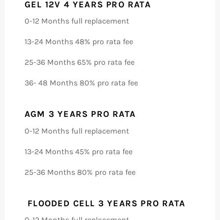
GEL 12V 4 YEARS PRO RATA
0-12 Months full replacement
13-24 Months 48% pro rata fee
25-36 Months 65% pro rata fee
36- 48 Months 80% pro rata fee
AGM 3 YEARS PRO RATA
0-12 Months full replacement
13-24 Months 45% pro rata fee
25-36 Months 80% pro rata fee
FLOODED CELL 3 YEARS PRO RATA
0-12 Months full replacement