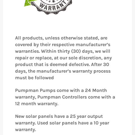
All products, unless otherwise stated, are
covered by their respective manufacturer’s
warranties. Within thirty (30) days, we will
repair or replace, at our sole discretion, any
product that is deemed defective. After 30
days, the manufacturer’s warranty process
must be followed
Pumpman Pumps come with a 24 Month
warranty, Pumpman Controllers come with a
12 month warranty.
New solar panels have a 25 year output
warranty. Used solar panels have a 10 year
warranty.