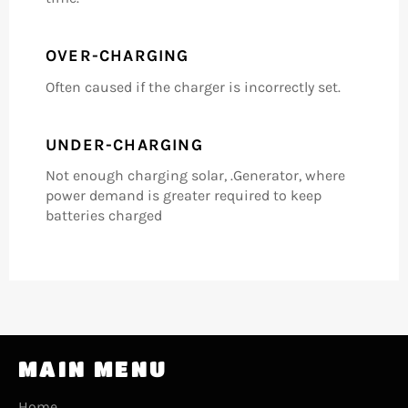
OVER-CHARGING
Often caused if the charger is incorrectly set.
UNDER-CHARGING
Not enough charging solar, .Generator, where
power demand is greater required to keep
batteries charged
MAIN MENU
Home