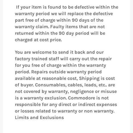
If your item is found to be defective within the
warranty period we will replace the defective
part free of charge within 90 days of the
warranty claim.
Faulty items that are not
returned within the 90 day period will be
charged at cost price.
You are welcome to send it back and our
factory trained staff will carry out the repair
for you free of charge within the warranty
period. Repairs outside warranty period
available at reasonable cost, Shipping is cost
of buyer. Consumables, cables, leads, etc.. are
not covered by warranty, negligence or misuse
is a warranty exclusion. Commodore is not
responsible for any direct or indirect expenses
or losses related to warranty or non warranty.
Limits and Exclusions