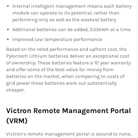
Internal intelligent management means each battery
module can operate to its potential, rather than
performing only as well as the weakest battery
Additional batteries can be added, 3.55kWh at a time
Improved Low temperature performance
Based on the rated performance and upfront cost, the
Pylontech Lithium batteries deliver an exceptional cost
of ownership. These batteries feature a 10 year warranty
and offer some of the best value for money from
batteries on the market, when comparing to costs of
grid power these batteries work out substantially
cheaper.
Victron Remote Management Portal
(VRM)
Victron’s remote management portal is second to none,