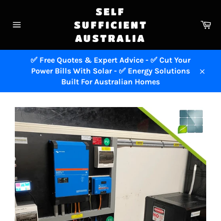
Skip
SELF
to
Ca
SUFFICIENT
content
Site
AUSTRALIA
navigation
✅ Free Quotes & Expert Advice - ✅ Cut Your
Power Bills With Solar - ✅ Energy Solutions
Close
Built For Australian Homes