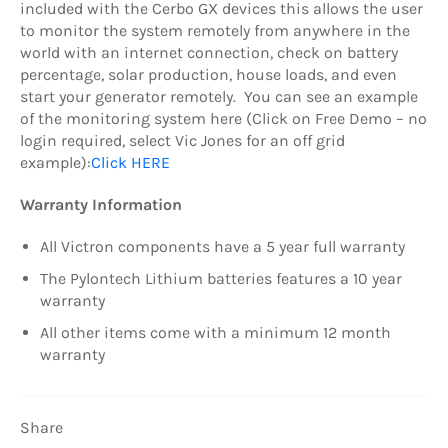
included with the Cerbo GX devices this allows the user
to monitor the system remotely from anywhere in the
world with an internet connection, check on battery
percentage, solar production, house loads, and even
start your generator remotely. You can see an example
of the monitoring system here (Click on Free Demo – no
login required, select Vic Jones for an off grid
example):
Click HERE
Warranty Information
All Victron components have a 5 year full warranty
The Pylontech Lithium batteries features a 10 year
warranty
All other items come with a minimum 12 month
warranty
Share