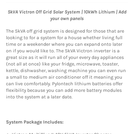
5kVA Victron Off Grid Solar System | 10kWh Lithium | Add
your own panels
The 5kVA off grid system is designed for those that are
looking to for a system for a house whether living full
time or a weekender where you can expand onto later
on if you would like to. The 5kVA Victron inverter is a
great size as it will run all of your every day appliances
(not all at once) like your fridge, microwave, toaster,
kettle, dishwasher, washing machine you can even run
a small to medium air conditioner off it meaning you
can live comfortably. Pylontech lithium batteries offer
flexibility because you can add more battery modules
into the system at a later date.
System Package Includes: