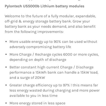
Pylontech US5000b Lithium battery modules
Welcome to the future of a fully modular, expandable,
off-grid & energy storage battery bank. Grow your
battery bank as your needs demand, and also benefit
from the following improvements:
More usable energy up to 90% can be used without
adversely compromising battery life
More Charge / Recharge cycles 6000 or more cycles,
depending on depth of discharge
Better constant high current Charge / Discharge
performance a 15kWh bank can handle a 15kW load,
and a surge of 20kW
Greater charge efficiency up to 97% ! this means far
less energy wasted during charging and more power
available to you in less time
More energy stored in less space