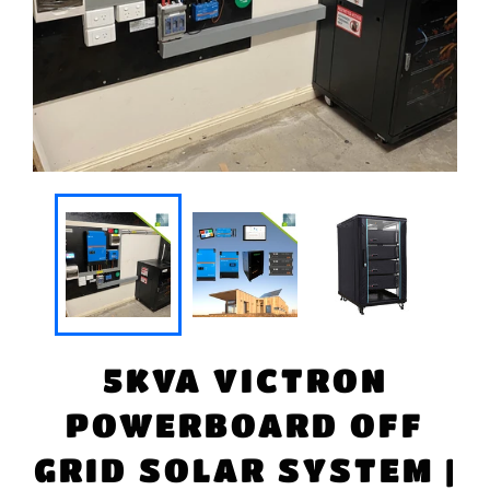
5KVA VICTRON
POWERBOARD OFF
GRID SOLAR SYSTEM |