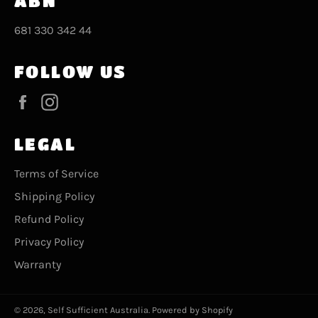
ABN
681 330 342 44
FOLLOW US
Facebook
Instagram
LEGAL
Terms of Service
Shipping Policy
Refund Policy
Privacy Policy
Warranty
© 2026,
Self Sufficient Australia
.
Powered by Shopify