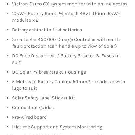
Victron Cerbo GX system monitor with online access
10kWh Battery Bank Pylontech 48v Lithium 5kWh
modules x 2
Battery cabinet to fit 4 batteries
Smartsolar 450/100 Charge Controller with earth
fault protection (can handle up to 7kW of Solar)
DC Fuse Disconnect / Battery Breaker & Fuses to
suit
DC Solar PV breakers & Housings
5 Metres of Battery Cabling 50mm2 – made up with
lugs to suit
Solar Safety Label Sticker Kit
Connection guides
Pre-wired board
Lifetime Support and System Monitoring