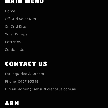
MAIN MENU
Home
Off Grid Solar Kits
On Grid Kits
Solar Pumps
Batteries
Contact Us
CONTACT US
For Inquiries & Orders
Phone: 0457 955 184
E-Mail: admin@selfsufficientaus.com.au
ABN