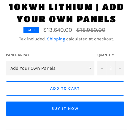
10KWH LITHIUM | ADD
YOUR OWN PANELS
Regular
$13,640.00
$15,950.00
SALE
price
Tax included.
Shipping
calculated at checkout.
PANEL ARRAY
QUANTITY
−
+
ADD TO CART
BUY IT NOW