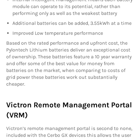
module can operate to its potential, rather than
performing only as well as the weakest battery
Additional batteries can be added, 3.55kWh at a time
Improved Low temperature performance
Based on the rated performance and upfront cost, the
Pylontech Lithium batteries deliver an exceptional cost
of ownership. These batteries feature a 10 year warranty
and offer some of the best value for money from
batteries on the market, when comparing to costs of
grid power these batteries work out substantially
cheaper.
Victron Remote Management Portal
(VRM)
Victron’s remote management portal is second to none,
included with the Cerbo GX devices this allows the user