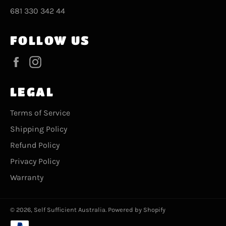
681 330 342 44
FOLLOW US
Facebook
Instagram
LEGAL
Terms of Service
Shipping Policy
Refund Policy
Privacy Policy
Warranty
© 2026,
Self Sufficient Australia
.
Powered by Shopify
Payment