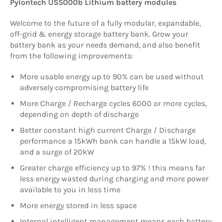
Pylontech US5000b Lithium battery modules
Welcome to the future of a fully modular, expandable,
off-grid & energy storage battery bank. Grow your
battery bank as your needs demand, and also benefit
from the following improvements:
More usable energy up to 90% can be used without
adversely compromising battery life
More Charge / Recharge cycles 6000 or more cycles,
depending on depth of discharge
Better constant high current Charge / Discharge
performance a 15kWh bank can handle a 15kW load,
and a surge of 20kW
Greater charge efficiency up to 97% ! this means far
less energy wasted during charging and more power
available to you in less time
More energy stored in less space
Internal intelligent management means each battery