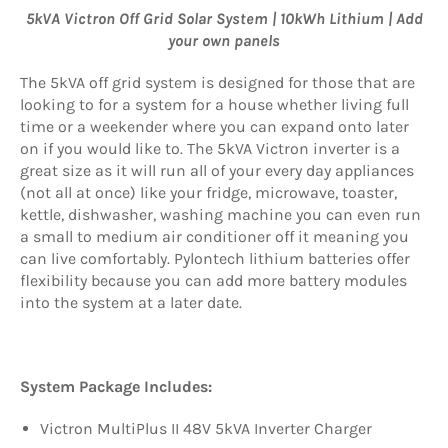
5kVA Victron Off Grid Solar System | 10kWh Lithium | Add
your own panels
The 5kVA off grid system is designed for those that are
looking to for a system for a house whether living full
time or a weekender where you can expand onto later
on if you would like to. The 5kVA Victron inverter is a
great size as it will run all of your every day appliances
(not all at once) like your fridge, microwave, toaster,
kettle, dishwasher, washing machine you can even run
a small to medium air conditioner off it meaning you
can live comfortably. Pylontech lithium batteries offer
flexibility because you can add more battery modules
into the system at a later date.
System Package Includes:
Victron MultiPlus II 48V 5kVA Inverter Charger