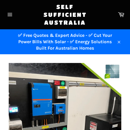
Skip
SELF
to
Ca
SUFFICIENT
content
Site
AUSTRALIA
navigation
✅ Free Quotes & Expert Advice - ✅ Cut Your
Power Bills With Solar - ✅ Energy Solutions
Close
Built For Australian Homes