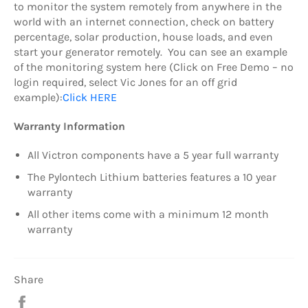
to monitor the system remotely from anywhere in the
world with an internet connection, check on battery
percentage, solar production, house loads, and even
start your generator remotely. You can see an example
of the monitoring system here (Click on Free Demo – no
login required, select Vic Jones for an off grid
example):
Click HERE
Warranty Information
All Victron components have a 5 year full warranty
The Pylontech Lithium batteries features a 10 year
warranty
All other items come with a minimum 12 month
warranty
Share
Share