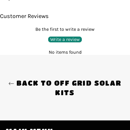
on
Facebook
Customer Reviews
Be the first to write a review
Write a review
No items found
BACK TO OFF GRID SOLAR
KITS