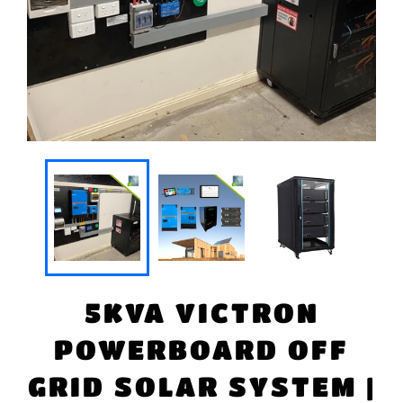
5KVA VICTRON
POWERBOARD OFF
GRID SOLAR SYSTEM |