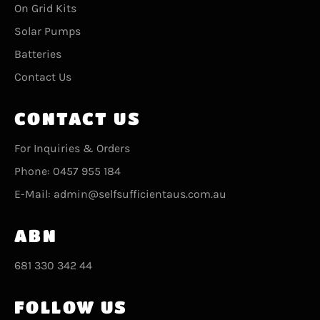
On Grid Kits
Solar Pumps
Batteries
Contact Us
CONTACT US
For Inquiries & Orders
Phone: 0457 955 184
E-Mail: admin@selfsufficientaus.com.au
ABN
681 330 342 44
FOLLOW US