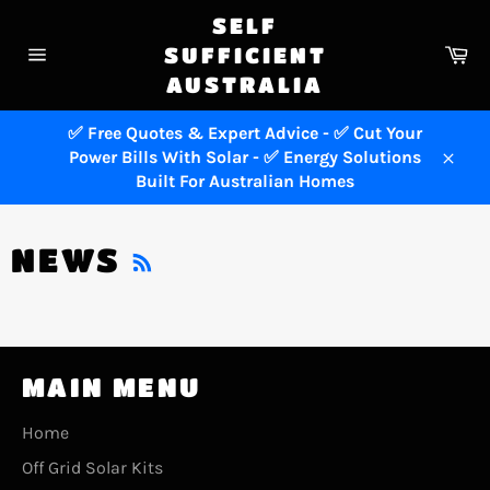
Skip
SELF
to
Ca
SUFFICIENT
content
Site
AUSTRALIA
navigation
✅ Free Quotes & Expert Advice - ✅ Cut Your
Power Bills With Solar - ✅ Energy Solutions
Close
Built For Australian Homes
RSS
NEWS
MAIN MENU
Home
Off Grid Solar Kits