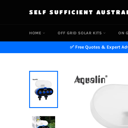
Skip
to
SELF SUFFICIENT AUSTRA
content
HOME
OFF GRID SOLAR KITS
ON G
✅ Free Quotes & Expert Adv