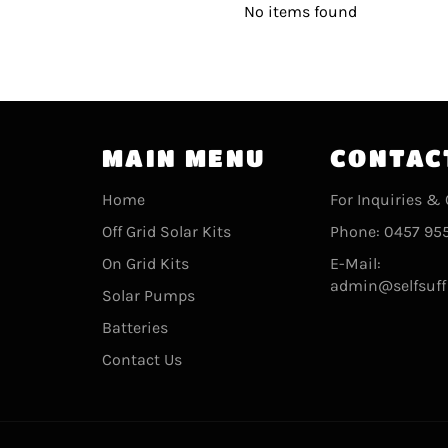
No items found
MAIN MENU
CONTAC
Home
For Inquiries & 
Off Grid Solar Kits
Phone: 0457 955
On Grid Kits
E-Mail:
admin@selfsuff
Solar Pumps
Batteries
Contact Us