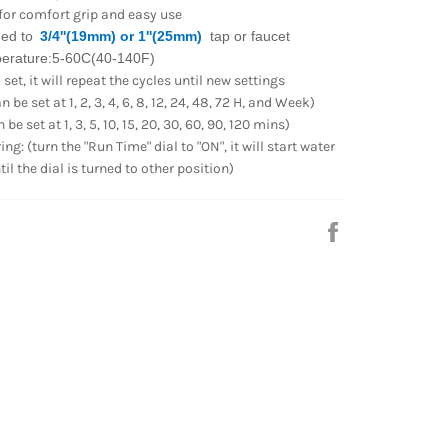
 for comfort grip and easy use
ed to
3/4''(19mm) or 1''(25mm)
tap or faucet
perature:5-60C(40-140F)
et, it will repeat the cycles until new settings
 be set at 1, 2, 3, 4, 6, 8, 12, 24, 48, 72 H, and Week)
be set at 1, 3, 5, 10, 15, 20, 30, 60, 90, 120 mins)
g: (turn the "Run Time" dial to "ON", it will start water
l the dial is turned to other position)
Share
on
Facebook