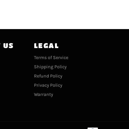
 US
LEGAL
agram
Terms of Service
Shipping Policy
Refund Policy
Privacy Policy
Warranty
Payment