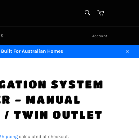
SEARCH
Cart
Search
US
Account
 Built For Australian Homes
Close
IGATION SYSTEM
ER - MANUAL
 / TWIN OUTLET
Shipping
calculated at checkout.