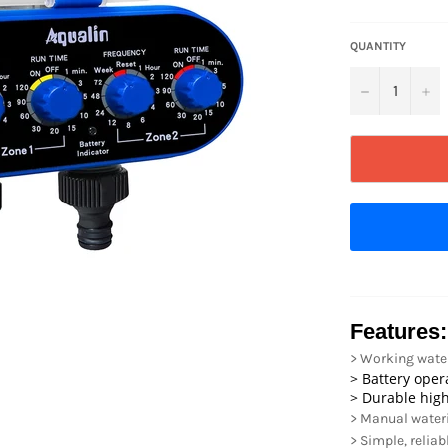
QUANTITY
−
+
Features:
> Working water 
> Battery ope
> Durable high
> Manual water
> Simple, reliab