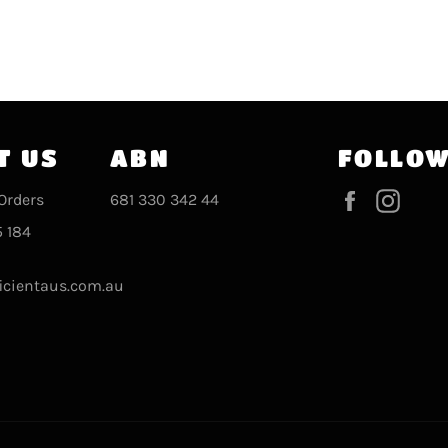
T US
ABN
FOLLOW
Facebook
Inst
Orders
681 330 342 44
 184
icientaus.com.au