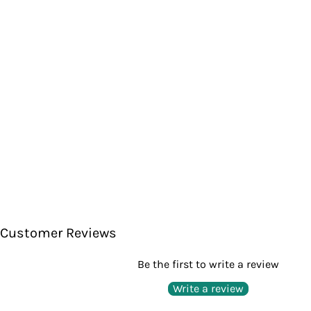
Customer Reviews
Be the first to write a review
Write a review