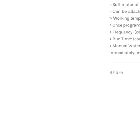
> Soft material
>
Can be attach
> Working tem
> Once program s
> Frequency: (can
> Run Time: (can 
> Manual Waterin
immediately unti
Share