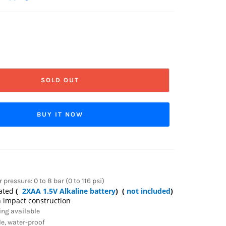
SOLD OUT
BUY IT NOW
pressure: 0 to 8 bar (0 to 116 psi)
rated
(
2XAA 1.5V Alkaline battery
) (
not included
)
 impact construction
ing available
le, water-proof